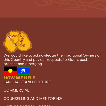
We would like to acknowledge the Traditional Owners of
this Country and pay our respects to Elders past,
present and emerging.
HOW WE HELP
LANGUAGE AND CULTURE
COMMERCIAL
COUNSELLING AND MENTORING