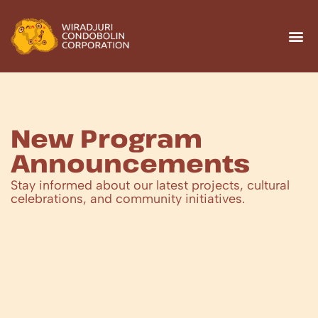
New Program
Announcements
Stay informed about our latest projects, cultural
celebrations, and community initiatives.