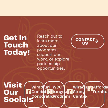
Get In
Reach out to
CONTACT
learn more
Touch
US
about our
Today!
programs,
support our
work, or explore
partnership
opportunities.
Visit
Wiradjuri
WCC
Wiradjuri
Afford
Our
Condobolin
Language
Study
Furnitu
Corporation
Program
Centre
Socials