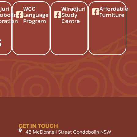
juri
WCC
Wiradjuri
Affordable
obolin
Language
Study
Furniture
oration
Program
Centre
s
GET IN TOUCH
48 McDonnell Street Condobolin NSW