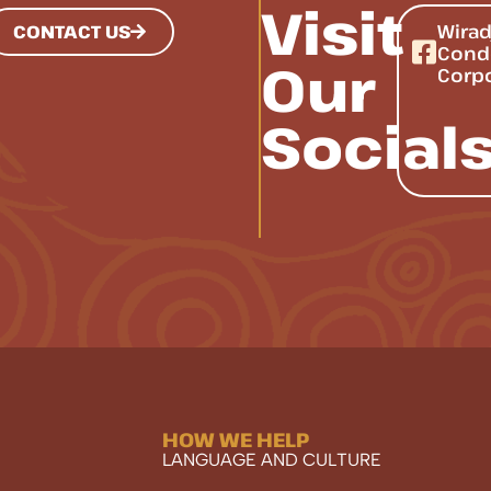
Visit
Wirad
CONTACT US
Cond
Our
Corp
Social
HOW WE HELP
LANGUAGE AND CULTURE