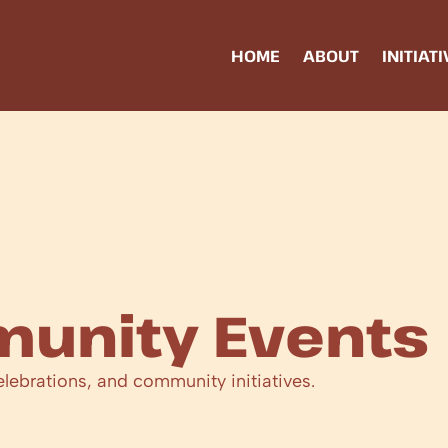
HOME
ABOUT
INITIAT
unity Events
elebrations, and community initiatives.