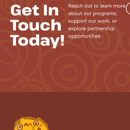
Get In
Reach out to learn more
about our programs,
Touch
support our work, or
explore partnership
Today!
opportunities.