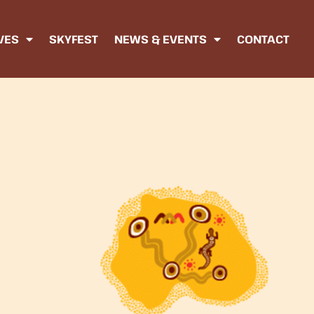
IVES
SKYFEST
NEWS & EVENTS
CONTACT