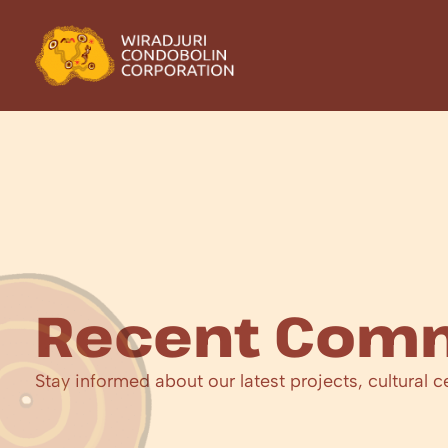
Recent Comm
Stay informed about our latest projects, cultural c